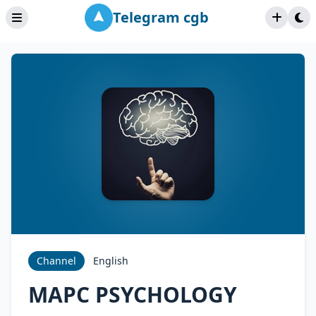
Telegram cgb
Channel
English
MAPC PSYCHOLOGY