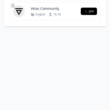
Velas Community
Join
English
16.7K