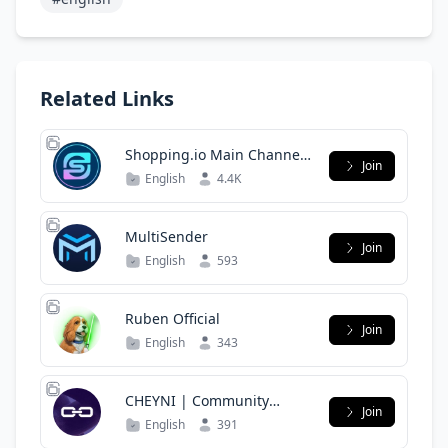
Related Links
Shopping.io Main Channel
Join
($SHOP)
English
4.4K
MultiSender
Join
English
593
Ruben Official
Join
English
343
CHEYNI | Community
Join
Group
English
391