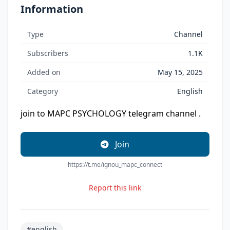
Information
Type
Channel
Subscribers
1.1K
Added on
May 15, 2025
Category
English
join to MAPC PSYCHOLOGY telegram channel .
Join
https://t.me/ignou_mapc_connect
Report this link
#english