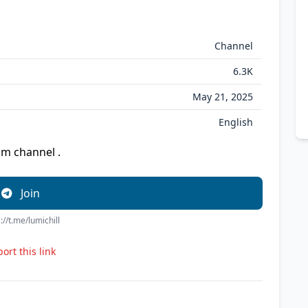
Channel
6.3K
May 21, 2025
English
am channel .
Join
://t.me/lumichill
ort this link