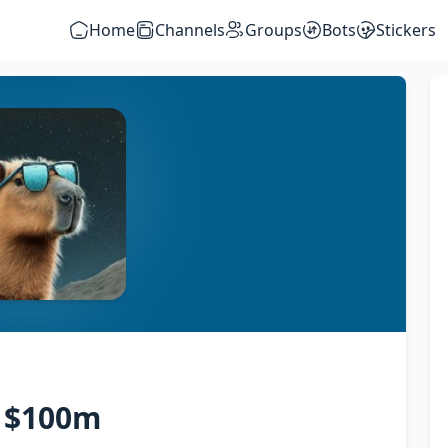
Home
Channels
Groups
Bots
Stickers
o $100m