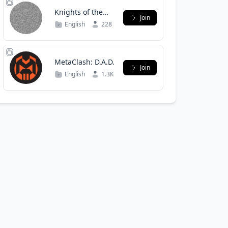
Knights of the
Join
Orion Directive
English
228
MetaClash: D.A.D.
Join
English
1.3K