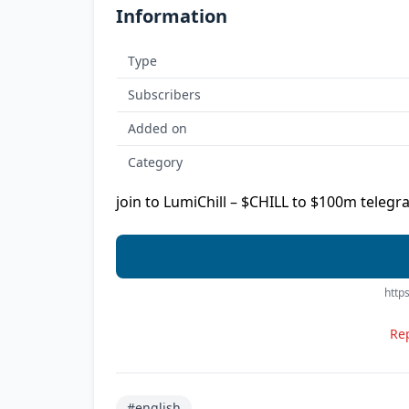
Information
Type
Subscribers
Added on
Category
join to LumiChill – $CHILL to $100m telegr
https
Rep
#english