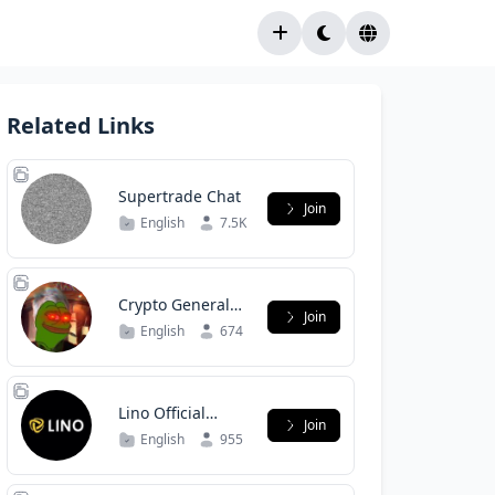
Related Links
Supertrade Chat
Join
English
7.5K
Crypto General
Join
Discussion
English
674
Lino Official
Join
Group
English
955