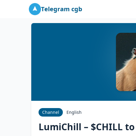
Telegram cgb
Channel
English
LumiChill – $CHILL t