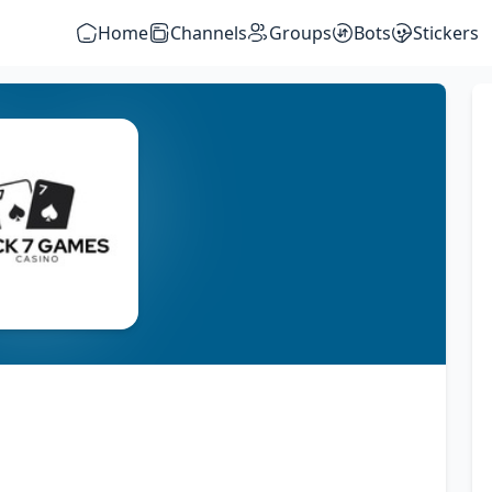
Home
Channels
Groups
Bots
Stickers