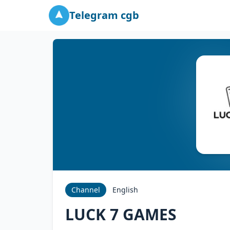
Telegram cgb
Channel
English
LUCK 7 GAMES