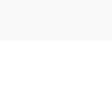
Quick
Ho
Cha
Telegram cgb
Gro