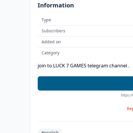
Information
Type
Subscribers
Added on
Category
join to LUCK 7 GAMES telegram channel .
https:
Rep
#english