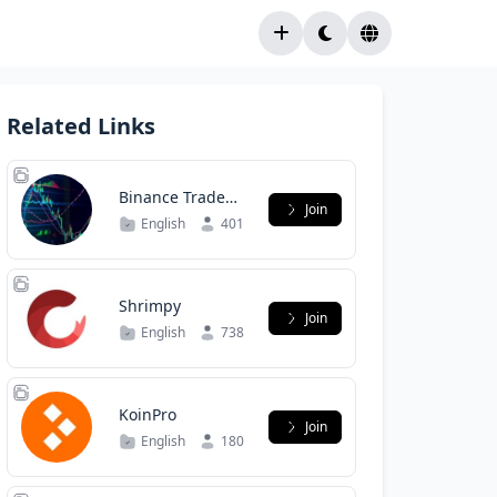
Related Links
Binance Trade
Join
Việt Nam
English
401
Shrimpy
Join
English
738
KoinPro
Join
English
180