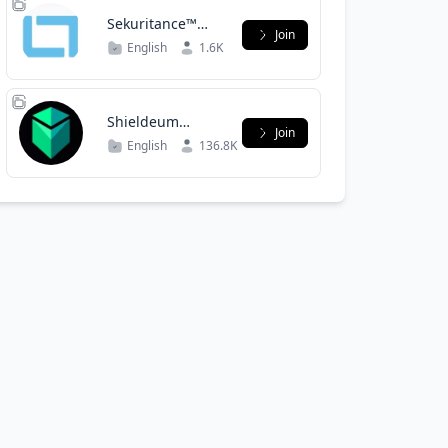
Sekuritance™
Join
Official
English
1.6K
Community Chat
Shieldeum
Join
official
English
136.8K