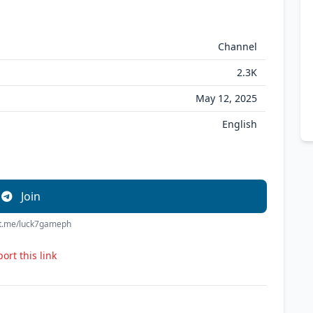
Channel
2.3K
May 12, 2025
English
Join
//t.me/luck7gameph
ort this link