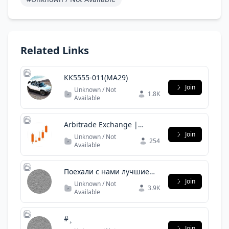
Related Links
KK5555-011(MA29)
Join
Unknown / Not
1.8K
Available
Arbitrade Exchange |
Official
Join
Unknown / Not
254
Available
Поехали с нами лучшие
туры
Join
Unknown / Not
3.9K
Available
# ̧
Join