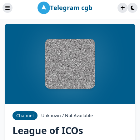
Telegram cgb
Channel
Unknown / Not Available
League of ICOs