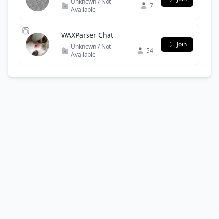
Unknown / Not
7
Available
WAXParser Chat
Join
Unknown / Not
54
Available