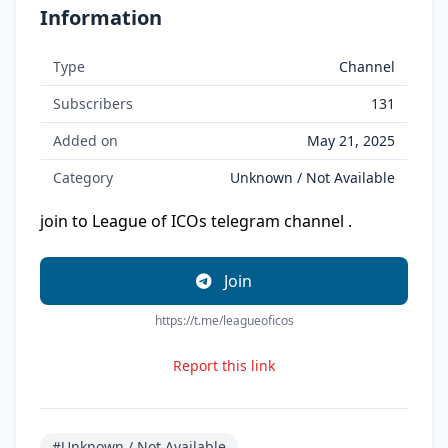
Information
Type
Channel
Subscribers
131
Added on
May 21, 2025
Category
Unknown / Not Available
join to League of ICOs telegram channel .
Join
https://t.me/leagueoficos
Report this link
#Unknown / Not Available