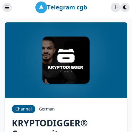
Telegram cgb
Channel
German
KRYPTODIGGER®