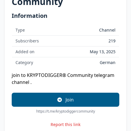
Community
Information
Type
Channel
Subscribers
219
Added on
May 13, 2025
Category
German
join to KRYPTODIGGER® Community telegram
channel .
Join
https://t.me/kryptodiggercommunity
Report this link