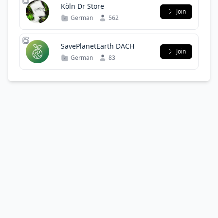
Köln Dr Store
Join
German
562
SavePlanetEarth DACH
Join
German
83