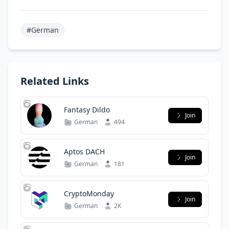
#German
Related Links
Fantasy Dildo
Join
German
494
Aptos DACH
Join
German
181
CryptoMonday
Join
German
2K