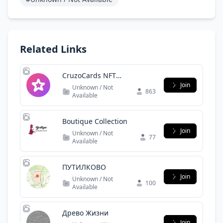
Related Links
CruzoCards NFT
Community
Join
Unknown / Not
863
Available
Boutique Collection
Join
Unknown / Not
77
Available
ПУТИЛКОВО
Join
Unknown / Not
100
Available
Древо Жизни
Join