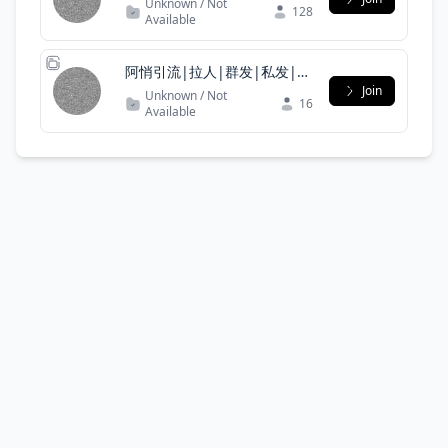
Unknown / Not
128
Available
阿悄引流|拉人|群发|私发|僵
尸粉|协议号|引流|代筛|
Join
Unknown / Not
16
Available