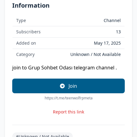
Information
Type
Channel
Subscribers
13
Added on
May 17, 2025
Category
Unknown / Not Available
join to Grup Sohbet Odası telegram channel .
Join
https://t.me/teenwolfrpmeta
Report this link
#Unknown / Not Available