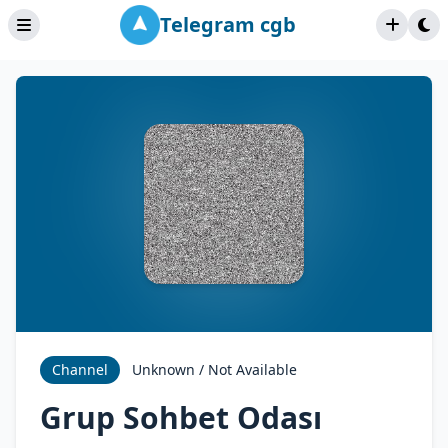
Telegram cgb
Channel
Unknown / Not Available
Grup Sohbet Odası