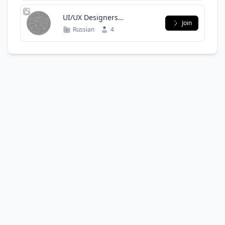
UI/UX Designers
Join
Community Uzbekistan
Russian
4