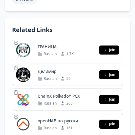
Related Links
ГРАНИЦА
Join
Russian
1.7K
Делимир
Join
Russian
59
ℭhainX Polkado₸ PCX
Join
Russian
265
openHAB по-русски
Join
Russian
161