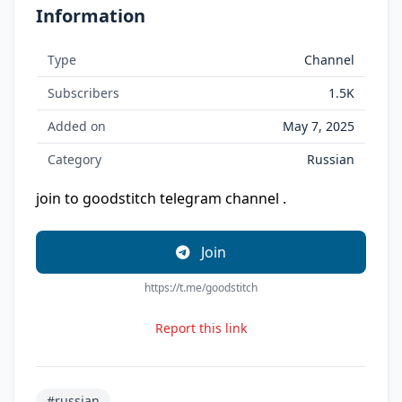
Information
Type
Channel
Subscribers
1.5K
Added on
May 7, 2025
Category
Russian
join to goodstitch telegram channel .
Join
https://t.me/goodstitch
Report this link
#russian