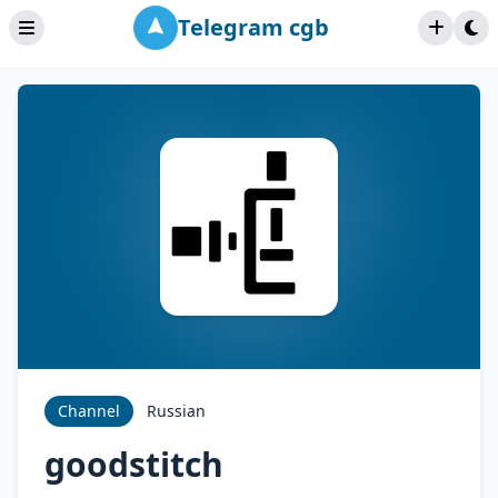
Telegram cgb
Channel
Russian
goodstitch