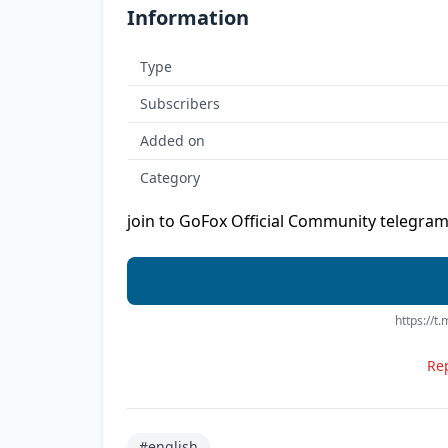
Information
Type
Subscribers
Added on
Category
join to GoFox Official Community telegram
https://
Rep
#english