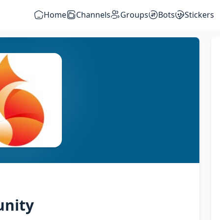
Home
Channels
Groups
Bots
Stickers
unity