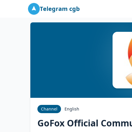
Telegram cgb
Channel
English
GoFox Official Comm