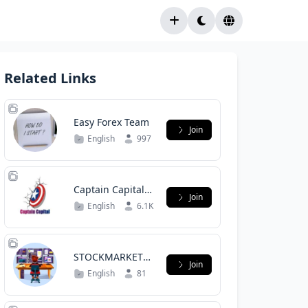
Related Links
Easy Forex Team
Join
English
997
Captain Capital
Join
Group Chat
English
6.1K
STOCKMARKET
Join
BAKCHODI
English
81
(PUBLIC)