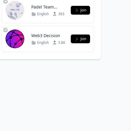
Padel Team
Join
WALL-E & Ka
English
383
Web3 Decision
Join
English
5.8K