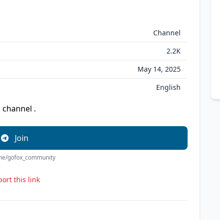
Channel
2.2K
May 14, 2025
English
 channel .
Join
t.me/gofox_community
ort this link