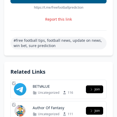
https://t.me/freefootballprediction
Report this link
#free football tips, football news, update on news,
win bet, sure prediction
Related Links
BETVALUE
Join
Uncategorized
116
Author Of Fantasy
Join
Uncategorized
111