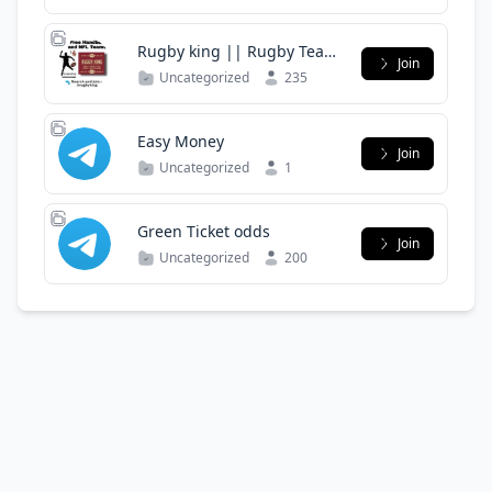
Rugby king || Rugby Team
Join
Provider Myteam11||
Uncategorized
235
Rugby Free Teams
Easy Money
Join
Uncategorized
1
Green Ticket odds
Join
Uncategorized
200