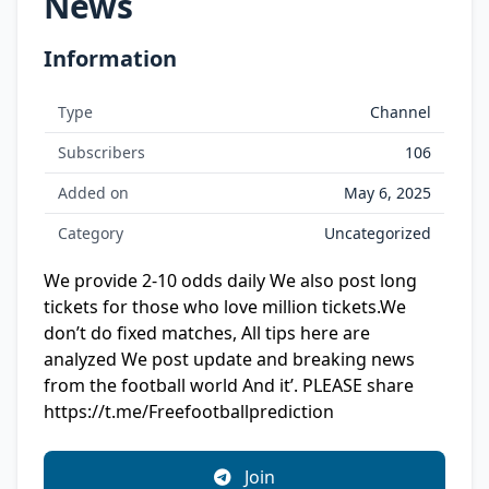
News
Information
Type
Channel
Subscribers
106
Added on
May 6, 2025
Category
Uncategorized
We provide 2-10 odds daily We also post long
tickets for those who love million tickets.We
don’t do fixed matches, All tips here are
analyzed We post update and breaking news
from the football world And it’. PLEASE share
https://t.me/Freefootballprediction
Join