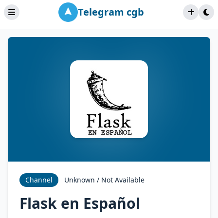
Telegram cgb
Channel
Unknown / Not Available
Flask en Español