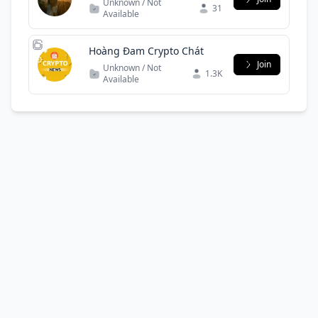
Unknown / Not
31
Available
Hoàng Đam Crypto Chát
Join
Unknown / Not
1.3K
Available