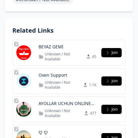
Related Links
BEYAZ GEMİ
Join
Unknown / Not
45
Available
Oxen Support
Join
Unknown / Not
1.1K
Available
AYOLLAR UCHUN ONLINE
ISH
Join
Unknown / Not
477
Available
ꨄ︎ ꨄ︎
Join