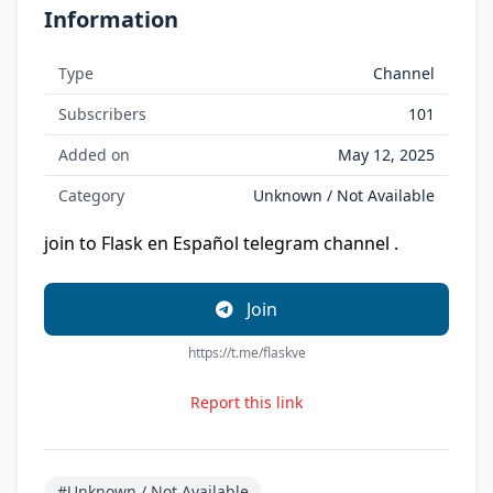
Information
Type
Channel
Subscribers
101
Added on
May 12, 2025
Category
Unknown / Not Available
join to Flask en Español telegram channel .
Join
https://t.me/flaskve
Report this link
#Unknown / Not Available