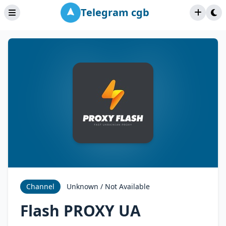
Telegram cgb
Channel
Unknown / Not Available
Flash PROXY UA