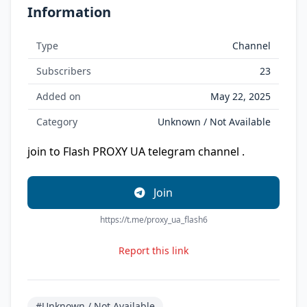
Information
Type
Channel
Subscribers
23
Added on
May 22, 2025
Category
Unknown / Not Available
join to Flash PROXY UA telegram channel .
Join
https://t.me/proxy_ua_flash6
Report this link
#Unknown / Not Available