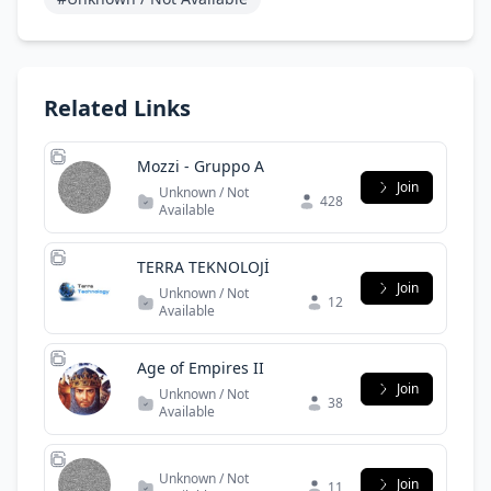
Related Links
Mozzi - Gruppo A
Join
Unknown / Not
428
Available
TERRA TEKNOLOJİ
Join
Unknown / Not
12
Available
Age of Empires II
Join
Unknown / Not
38
Available
Unknown / Not
Join
11