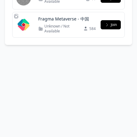
Available
Fragma Metaverse - 中国
Join
Unknown / Not
584
Available