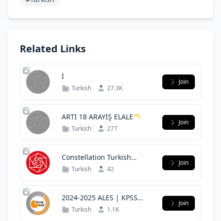
Related Links
İ
Join
Turkish
27.3K
ARTI 18 ARAYIŞ ELALE
Join
Turkish
277
Constellation Turkish
Join
Community
Turkish
42
2024-2025 ALES | KPSS
Join
SORU ÇÖZÜMÜ
Turkish
1.1K