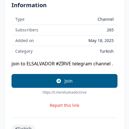
Information
Type
Channel
Subscribers
265
Added on
May 18, 2025
Category
Turkish
join to ELSALVADOR #ZİRVE telegram channel .
Join
https://t.me/elsalvadorzirve
Report this link
#Turkish