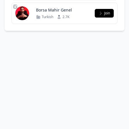
Borsa Mahir Genel
Join
Turkish
2.7K