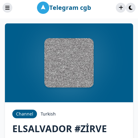
Telegram cgb
Channel
Turkish
ELSALVADOR #ZİRVE