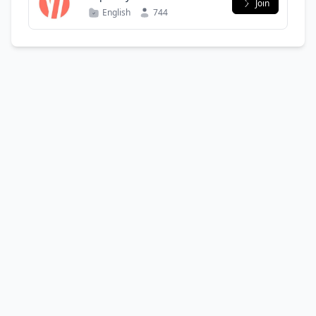
Join
English
744