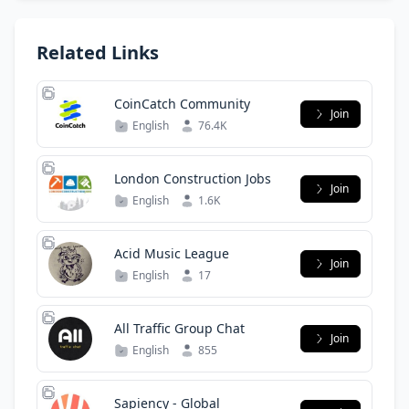
Related Links
CoinCatch Community
Join
English
76.4K
London Construction Jobs
Join
English
1.6K
Acid Music League
Join
English
17
All Traffic Group Chat
Join
English
855
Sapiency - Global