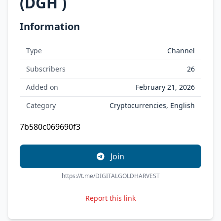
(DGH )
Information
Type
Channel
Subscribers
26
Added on
February 21, 2026
Category
Cryptocurrencies, English
7b580c069690f3
Join
https://t.me/DIGITALGOLDHARVEST
Report this link