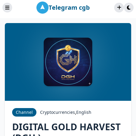
Telegram cgb
,
Channel
Cryptocurrencies
English
DIGITAL GOLD HARVEST