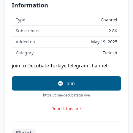
Information
Type
Channel
Subscribers
2.8K
Added on
May 19, 2025
Category
Turkish
join to Decubate Türkiye telegram channel .
Join
https://t.me/decubateturkiye
Report this link
#Turkish