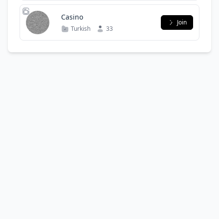
Casino
Join
Turkish
33