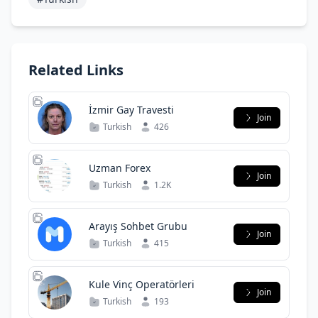
Related Links
İzmir Gay Travesti
Join
Turkish
426
Uzman Forex
Join
Turkish
1.2K
Arayış Sohbet Grubu
Join
Turkish
415
Kule Vinç Operatörleri
Join
Turkish
193