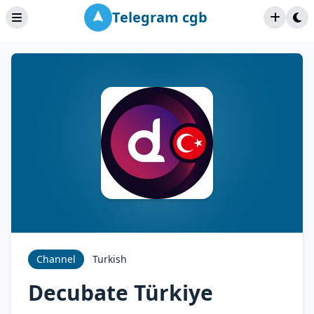
Telegram cgb
Channel
Turkish
Decubate Türkiye