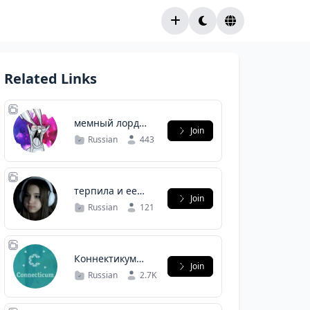
Related Links
мемный лорд
Join
ворлд
Russian
443
терпила и ее
Join
подсосы
Russian
121
Коннектикум
Join
Корпкультура и
Russian
2.7K
внутриком️️