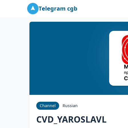
Telegram cgb
Channel
Russian
CVD_YAROSLAVL