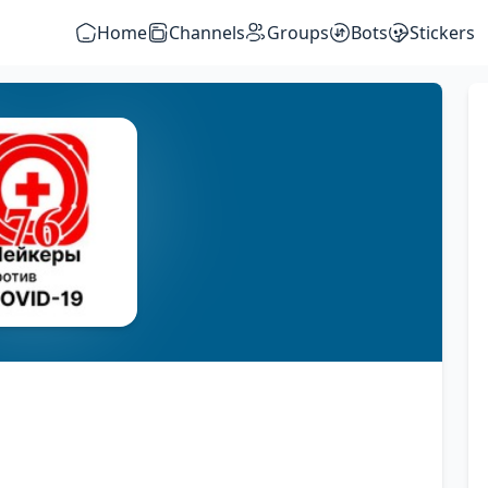
Home
Channels
Groups
Bots
Stickers