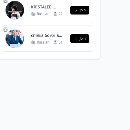
KRISTALEE-
Join
FLOOD
Russian
22
спілка бомжів
Join
полтави
Russian
51