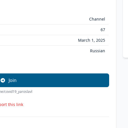
Channel
67
March 1, 2025
Russian
Join
.me/covid19_yaroslavl
ort this link