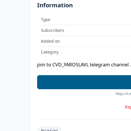
Information
Type
Subscribers
Added on
Category
join to CVD_YAROSLAVL telegram channel .
https://t
Rep
#russian