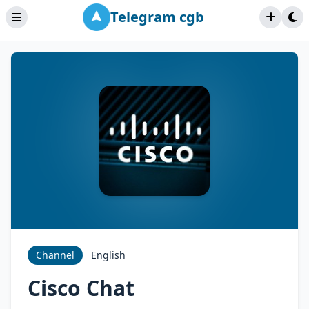
Telegram cgb
Channel
English
Cisco Chat