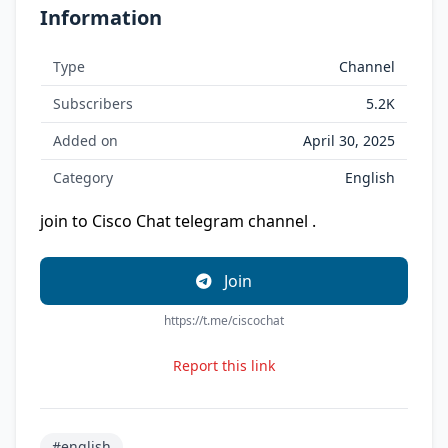
Information
Type
Channel
Subscribers
5.2K
Added on
April 30, 2025
Category
English
join to Cisco Chat telegram channel .
Join
https://t.me/ciscochat
Report this link
#english