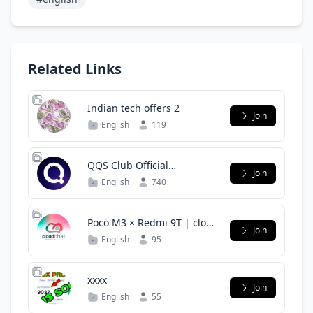
Related Links
Indian tech offers 2
Join
English
119
QQS Club Official
Join
Announcement
English
740
Poco M3 × Redmi 9T | cloud
Join
chat
English
95
xxxx
Join
English
55