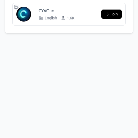
CYVO.io
Join
English
1.6K