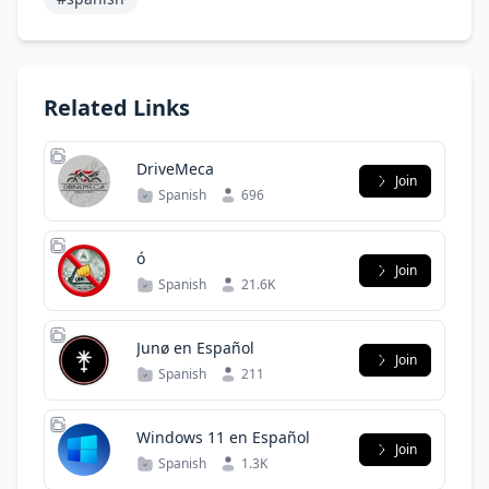
Related Links
DriveMeca
Join
Spanish
696
ó
Join
Spanish
21.6K
Junø en Español
Join
Spanish
211
Windows 11 en Español
Join
Spanish
1.3K