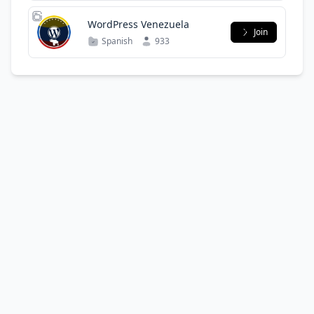
WordPress Venezuela
Join
Spanish
933