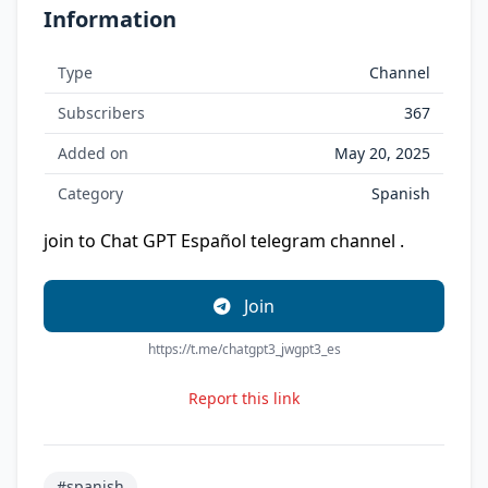
Information
Type
Channel
Subscribers
367
Added on
May 20, 2025
Category
Spanish
join to Chat GPT Español telegram channel .
Join
https://t.me/chatgpt3_jwgpt3_es
Report this link
#spanish