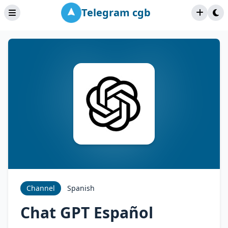
Telegram cgb
Channel
Spanish
Chat GPT Español