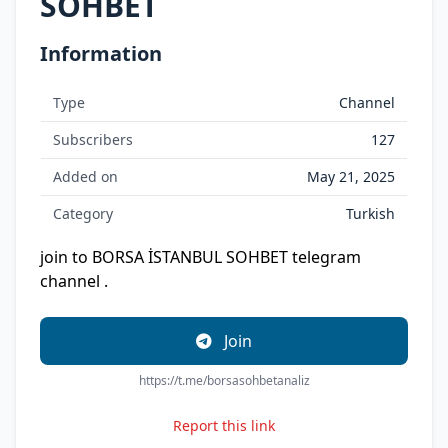
SOHBET
Information
Type
Channel
Subscribers
127
Added on
May 21, 2025
Category
Turkish
join to BORSA İSTANBUL SOHBET telegram
channel .
Join
https://t.me/borsasohbetanaliz
Report this link