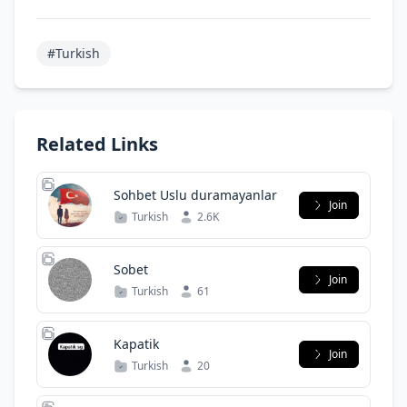
#Turkish
Related Links
Sohbet Uslu duramayanlar
Join
Turkish
2.6K
Sobet
Join
Turkish
61
Kapatik
Join
Turkish
20