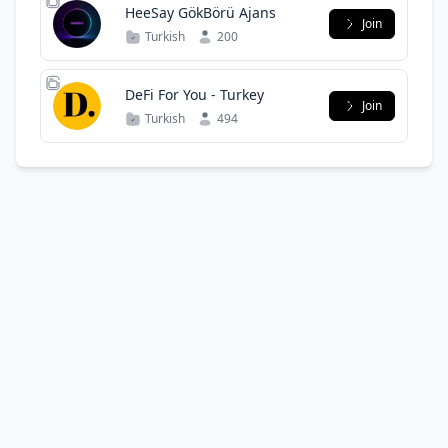
HeeSay GökBörü Ajans
Join
Turkish
200
DeFi For You - Turkey
Join
Turkish
494