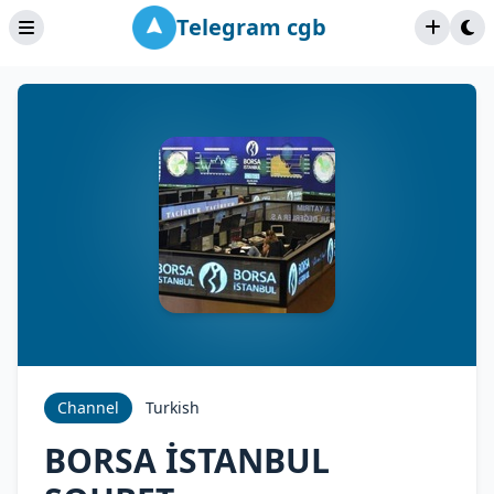
Telegram cgb
Channel
Turkish
BORSA İSTANBUL