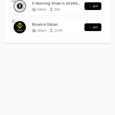
Il Morning Show in diretta
Join
dalle 7 dal lunedì al venerdì
Italian
356
Binance Italian
Join
Italian
20.9K