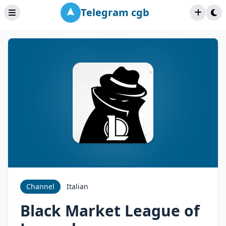
Telegram cgb
Channel
Italian
Black Market League of