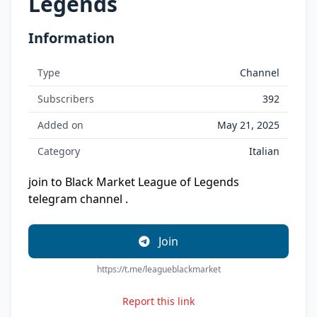
Legends
Information
Type
Channel
Subscribers
392
Added on
May 21, 2025
Category
Italian
join to Black Market League of Legends
telegram channel .
Join
https://t.me/leagueblackmarket
Report this link