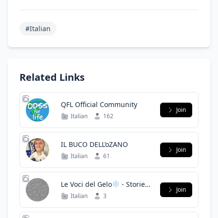
#Italian
Related Links
QFL Official Community
Join
Italian
162
IL BUCO DELL’oZANO
Join
Italian
61
Le Voci del Gelo
- Storie
Join
Horror
Italian
3