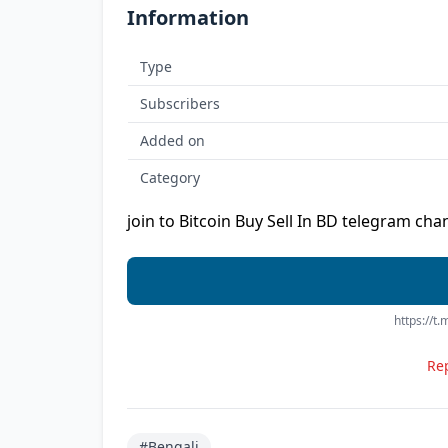
Information
Type
Subscribers
Added on
Category
join to Bitcoin Buy Sell In BD telegram chan
https://t
Rep
#Bengali