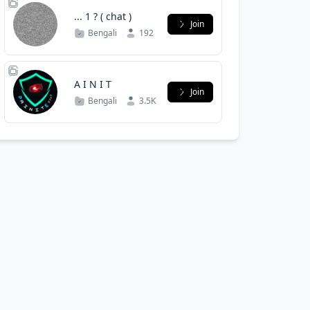
... 1 ? ( chat )
Join
Bengali
192
‌A I N I T ‌
Join
Bengali
3.5K