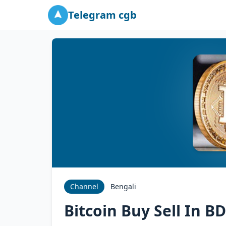
Telegram cgb
Channel
Bengali
Bitcoin Buy Sell In BD