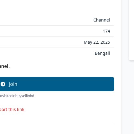
Channel
174
May 22, 2025
Bengali
nel .
Join
.me/bitcoinbuysellinbd
ort this link