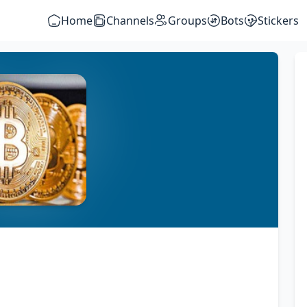
Home
Channels
Groups
Bots
Stickers