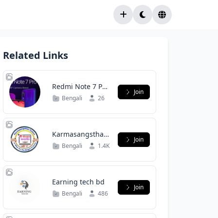
Related Links
Redmi Note 7 Pro
Join
(Violet) official
Bengali
26
Bangladesh
Karmasangsthan
Join
Online(Group)
Bengali
1.4K
Earning tech bd
Join
Bengali
486