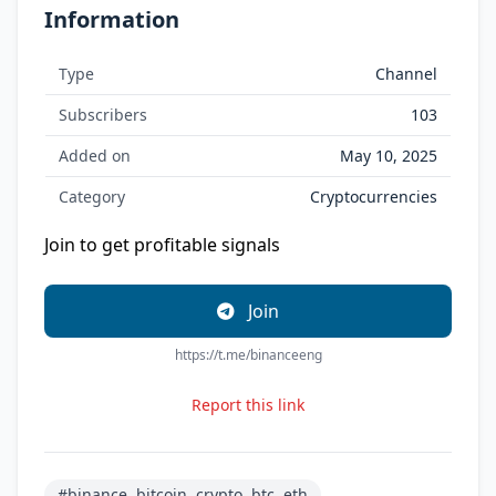
Information
Type
Channel
Subscribers
103
Added on
May 10, 2025
Category
Cryptocurrencies
Join to get profitable signals
Join
https://t.me/binanceeng
Report this link
#binance, bitcoin, crypto, btc, eth