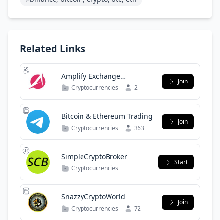
Related Links
Amplify Exchange
Join
Community
Cryptocurrencies
2
Bitcoin & Ethereum Trading
Join
Cryptocurrencies
363
SimpleCryptoBroker
Start
Cryptocurrencies
SnazzyCryptoWorld
Join
Cryptocurrencies
72