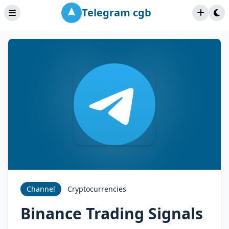
Telegram cgb
Channel
Cryptocurrencies
Binance Trading Signals