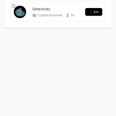
Detectives
Join
Cryptocurrencies
16