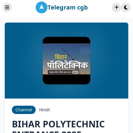
Telegram cgb
Channel
Hindi
BIHAR POLYTECHNIC