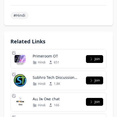
#Hindi
Related Links
Primeroom OT
Join
Hindi
651
Subhro Tech Discussion
Join
Group
Hindi
1.8K
Aʟʟ Iɴ Oɴᴇ chat
Join
Hindi
166