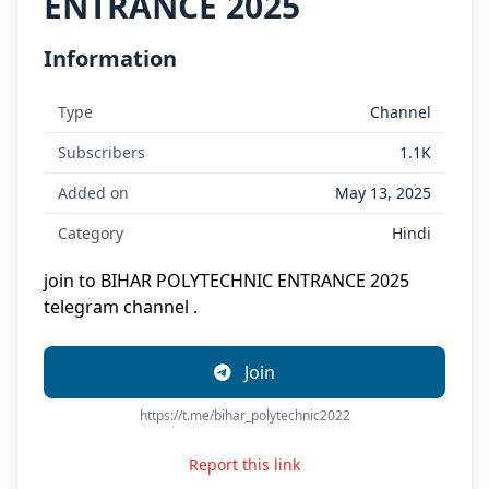
ENTRANCE 2025
Information
Type
Channel
Subscribers
1.1K
Added on
May 13, 2025
Category
Hindi
join to BIHAR POLYTECHNIC ENTRANCE 2025
telegram channel .
Join
https://t.me/bihar_polytechnic2022
Report this link