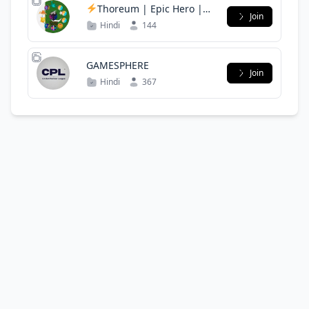
Thoreum | Epic Hero |
Join
Libero | MVC | Pakistan
Hindi
144
Alliance
GAMESPHERE
Join
Hindi
367