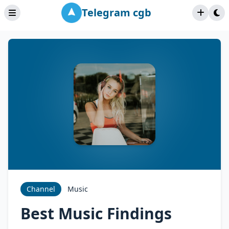
Telegram cgb
Channel
Music
Best Music Findings