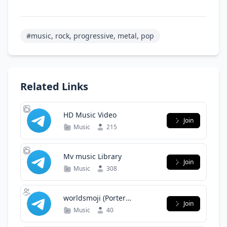
#music, rock, progressive, metal, pop
Related Links
HD Music Video
Join
Music
215
Mv music Library
Join
Music
308
worldsmoji (Porter
Join
Robinson)
Music
40