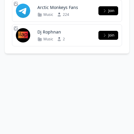
Arctic Monkeys Fans
Join
Music
224
Dj Rophnan
Join
Music
2