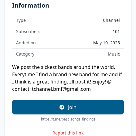
Information
Type
Channel
Subscribers
101
Added on
May 10, 2025
Category
Music
We post the sickest bands around the world.
Everytime I find a brand new band for me and if
I think is a great finding, I’ll post it! Enjoy! @
contact:
tchannel.bmf@gmail.com
Join
https://t.me/best_songs_findings
Report this link