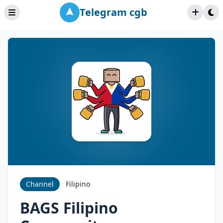
Telegram cgb
Channel
Filipino
BAGS Filipino