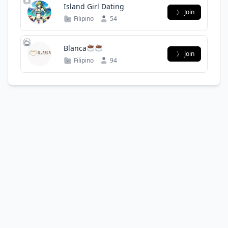
Island Girl Dating
Join
Filipino
54
Blanca
Join
Filipino
94