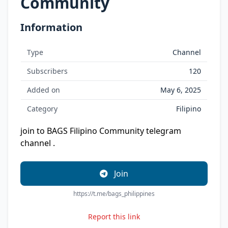
Community
Information
Type
Channel
Subscribers
120
Added on
May 6, 2025
Category
Filipino
join to BAGS Filipino Community telegram
channel .
Join
https://t.me/bags_philippines
Report this link