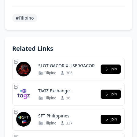
#Filipino
Related Links
SLOT GACOR X USERGACOR
Join
Filipino
305
TAGZ Exchange
Join
(Philippines) Tagz.com
Filipino
36
SFT Philippines
Join
Filipino
337