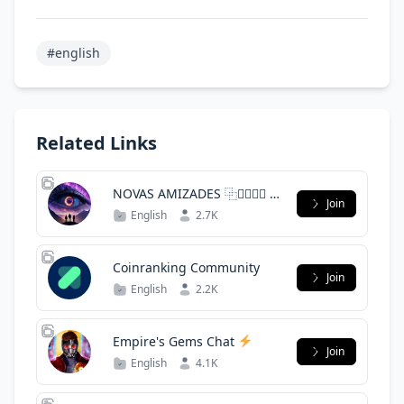
#english
Related Links
NOVAS AMIZADES ⿻░⃟⃪꯭ . ⃝ ⃝
Join
⏤͟͟͞͞
English
2.7K
Coinranking Community
Join
English
2.2K
Empire's Gems Chat
Join
English
4.1K