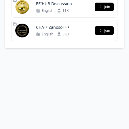
EFIHUB Discussion
Join
English
11K
CHAT• ZanosoFF •
Join
English
5.8K