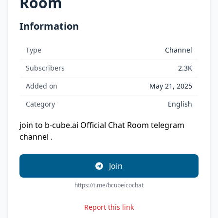
Room
Information
Type
Channel
Subscribers
2.3K
Added on
May 21, 2025
Category
English
join to b-cube.ai Official Chat Room telegram
channel .
Join
https://t.me/bcubeicochat
Report this link