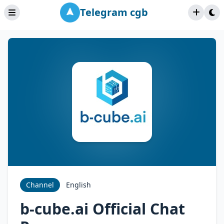
Telegram cgb
Channel
English
b-cube.ai Official Chat