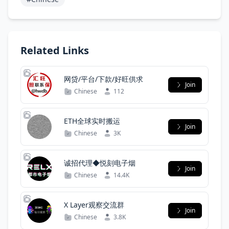
Related Links
网贷/平台/下款/好旺供求
Join
Chinese
112
ETH全球实时搬运
Join
Chinese
3K
诚招代理◆悦刻电子烟
Join
Chinese
14.4K
X Layer观察交流群
Join
Chinese
3.8K