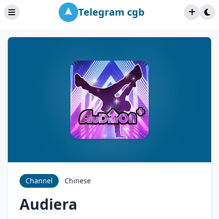
Telegram cgb
Channel
Chinese
Audiera