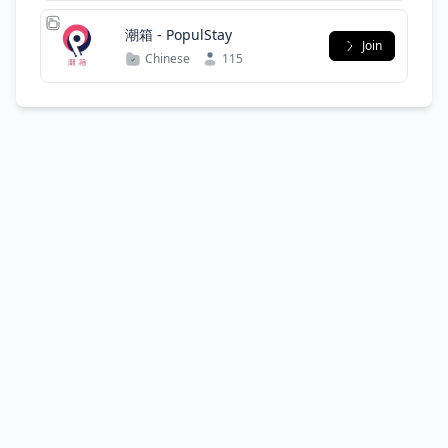
潮箱 - PopulStay
Join
Chinese
115