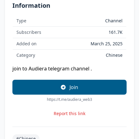
Information
Type
Channel
Subscribers
161.7K
Added on
March 25, 2025
Category
Chinese
join to Audiera telegram channel .
Join
https://t.me/audiera_web3
Report this link
#Chinese