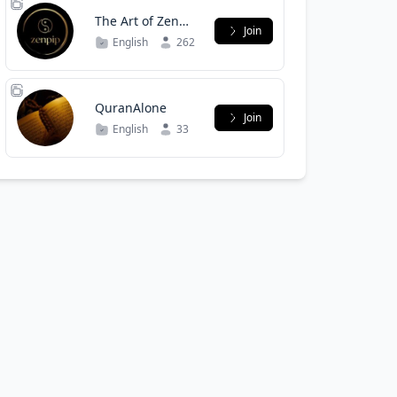
The Art of Zen
Join
Trading
English
262
QuranAlone
Join
English
33