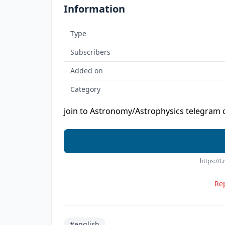
Information
Type
Subscribers
Added on
Category
join to Astronomy/Astrophysics telegram 
https://
Rep
#english