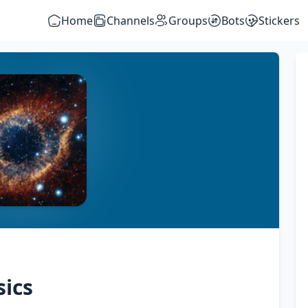
Home
Channels
Groups
Bots
Stickers
ics