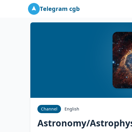
Telegram cgb
Channel
English
Astronomy/Astrophys