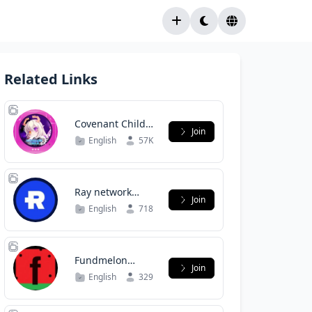
Related Links
Covenant Child
Join
Global
English
57K
Ray network
Join
support
English
718
Fundmelon
Join
Superbackers
English
329
Discussion