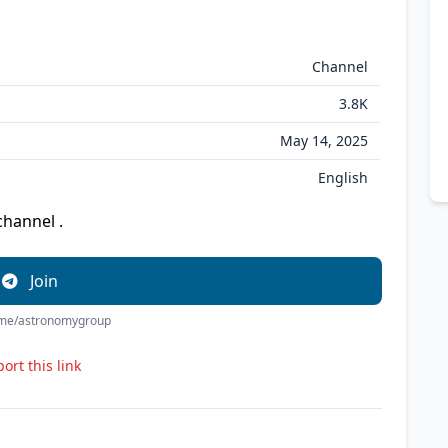
Channel
3.8K
May 14, 2025
English
channel .
Join
t.me/astronomygroup
ort this link