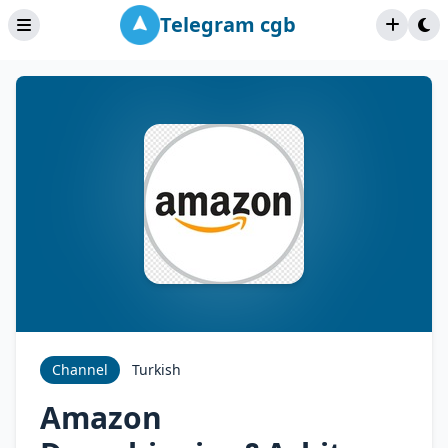
Telegram cgb
Channel
Turkish
Amazon