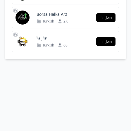
Borsa Halka Arz
Join
Turkish
2K
༄ ̧ ༄
Join
Turkish
68