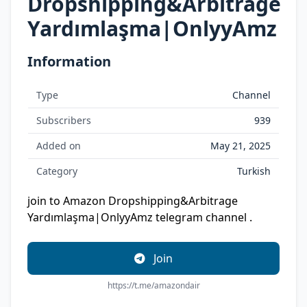
Dropshipping&Arbitrage
Yardımlaşma|OnlyyAmz
Information
Type
Channel
Subscribers
939
Added on
May 21, 2025
Category
Turkish
join to Amazon Dropshipping&Arbitrage
Yardımlaşma|OnlyyAmz telegram channel .
Join
https://t.me/amazondair