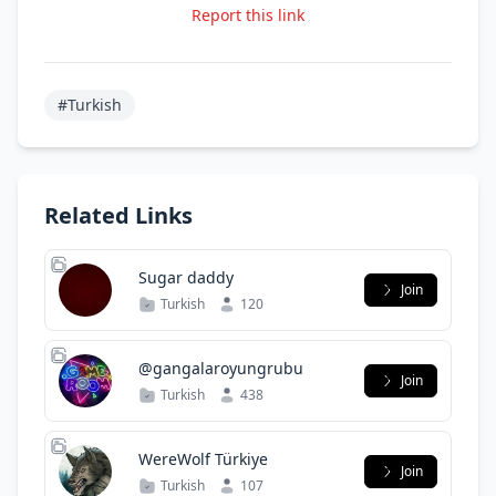
Report this link
#Turkish
Related Links
Sugar daddy
Join
Turkish
120
@gangalaroyungrubu
Join
Turkish
438
WereWolf Türkiye
Join
Turkish
107