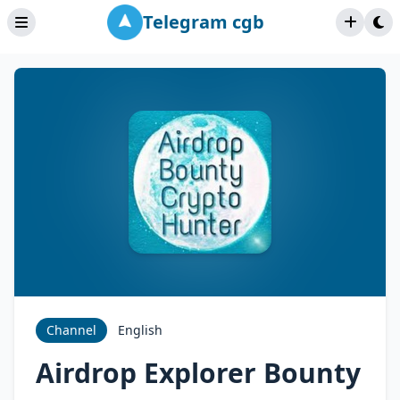
Telegram cgb
Channel
English
Airdrop Explorer Bounty