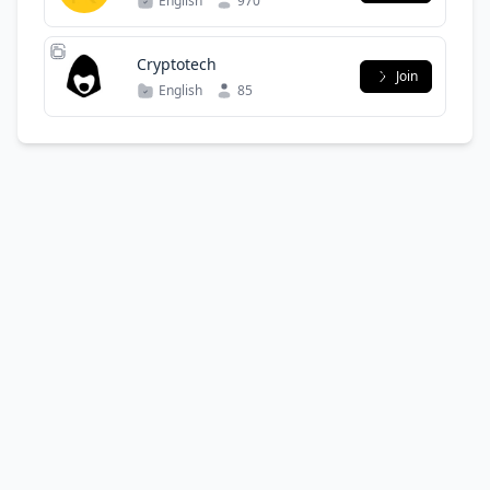
English
970
Cryptotech
Join
English
85