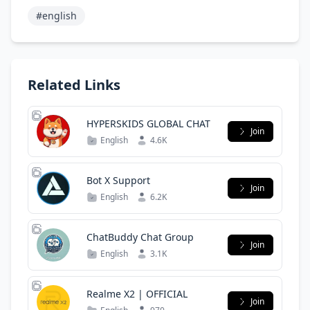
#english
Related Links
HYPERSKIDS GLOBAL CHAT
Join
English
4.6K
Bot X Support
Join
English
6.2K
ChatBuddy Chat Group
Join
English
3.1K
Realme X2 | OFFICIAL
Join