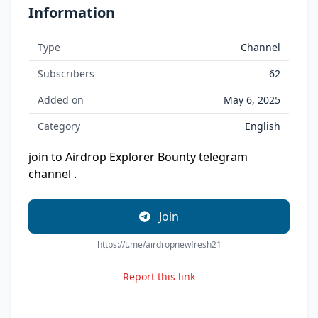
Information
Type
Channel
Subscribers
62
Added on
May 6, 2025
Category
English
join to Airdrop Explorer Bounty telegram
channel .
Join
https://t.me/airdropnewfresh21
Report this link