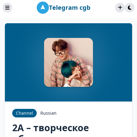
Telegram cgb
Channel
Russian
2A – творческое