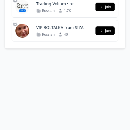
Trading Volium чат
Join
Russian
1.7K
VIP BOLTALKA from SIZA
Join
Russian
40