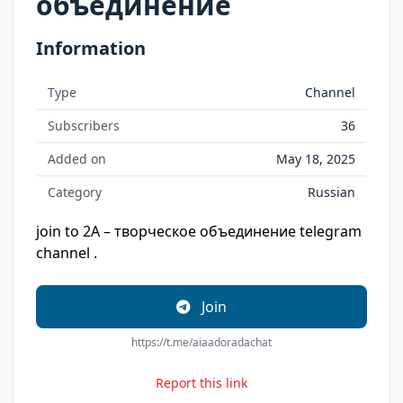
объединение
Information
Type
Channel
Subscribers
36
Added on
May 18, 2025
Category
Russian
join to 2A – творческое объединение telegram
channel .
Join
https://t.me/aiaadoradachat
Report this link