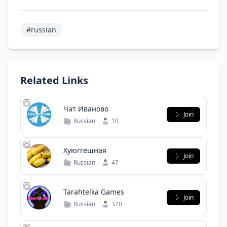
#russian
Related Links
Чат Иваново
Join
Russian
10
Хуюггешная
Join
Russian
47
Tarahtelka Games
Join
Russian
370