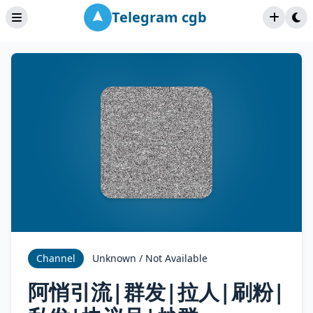
Telegram cgb
Channel
Unknown / Not Available
阿悄引流|群发|拉人|刷粉|