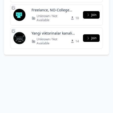
Freelance, NO-College
Discussion for Imaginars
Join
Unknown / Not
10
Available
Yangi viktorinalar kanali
chqti
Join
Unknown / Not
14
Available