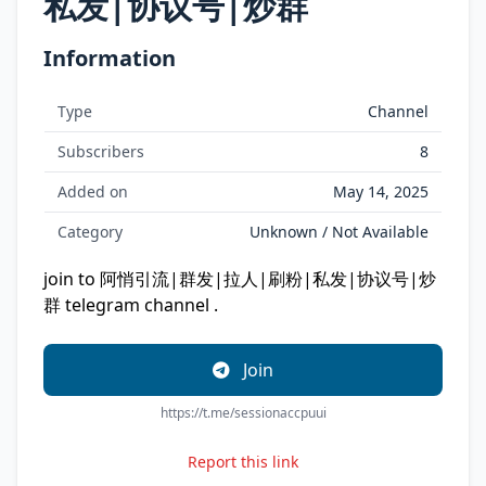
私发|协议号|炒群
Information
Type
Channel
Subscribers
8
Added on
May 14, 2025
Category
Unknown / Not Available
join to 阿悄引流|群发|拉人|刷粉|私发|协议号|炒
群 telegram channel .
Join
https://t.me/sessionaccpuui
Report this link