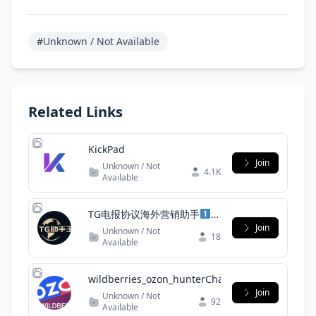
#Unknown / Not Available
Related Links
KickPad
Join
Unknown / Not
4.1K
Available
TG电报协议海外营销助手
Join
Unknown / Not
18
Available
wildberries_ozon_hunterChat
Join
Unknown / Not
92
Available