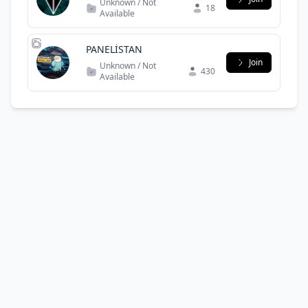
Unknown / Not
18
Available
PANELİSTAN
Join
Unknown / Not
430
Available