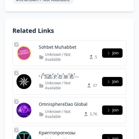
Related Links
Sohbet Muhabbet
Join
Unknown / Not
5
Available
༝༼Ч᪶᭭ё᪶᭭ρ᪶᭭н᪶᭭ы᪶᭭й᪶᭭
Δ᪶᭰ε᪶᭰л᪶᭰ь᪶᭰φ᪶᭰υ᪶᭰н᪶᭰༽༝
Join
Unknown / Not
37
Available
OmnisphereDao Global
Join
Unknown / Not
3.7K
Available
Криптопрогнозы
Join