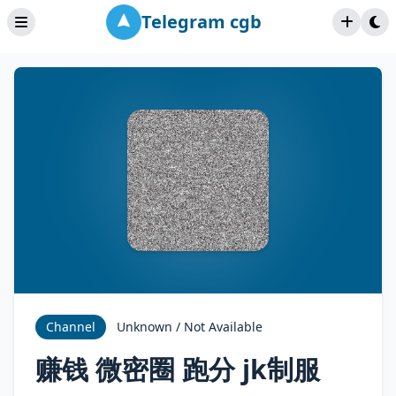
Telegram cgb
Channel
Unknown / Not Available
赚钱 微密圈 跑分 jk制服