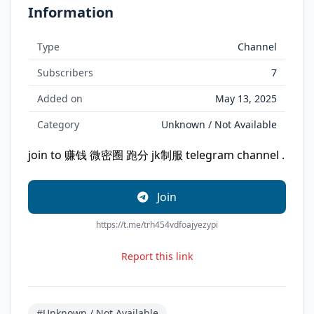
Information
Type
Channel
Subscribers
7
Added on
May 13, 2025
Category
Unknown / Not Available
join to 赚钱 微密圈 跑分 jk制服 telegram channel .
Join
https://t.me/trh454vdfoajyezypi
Report this link
#Unknown / Not Available