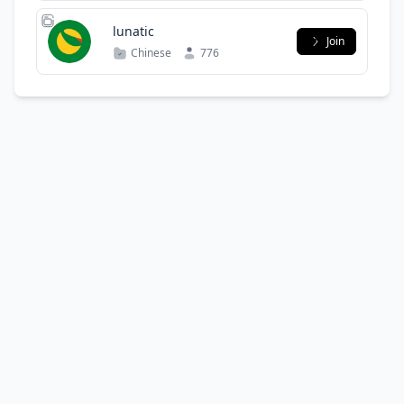
lunatic
Join
Chinese
776