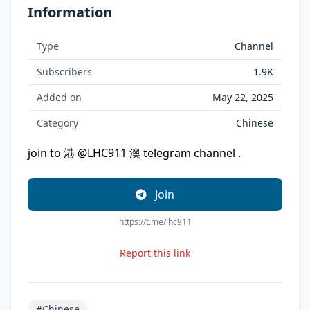
Information
Type
Channel
Subscribers
1.9K
Added on
May 22, 2025
Category
Chinese
join to 港 @LHC911 澳 telegram channel .
Join
https://t.me/lhc911
Report this link
#Chinese