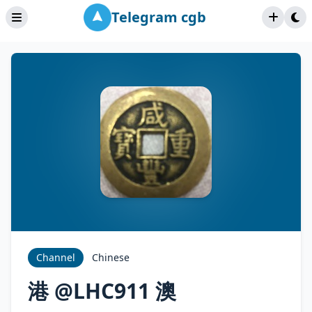
Telegram cgb
Channel
Chinese
港 @LHC911 澳