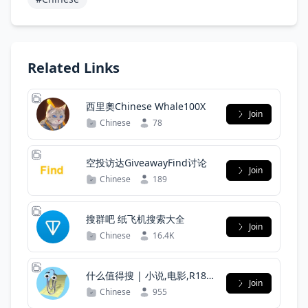
Related Links
西里奧Chinese Whale100X
Join
Chinese
78
空投访达GiveawayFind讨论
Join
Chinese
189
搜群吧 纸飞机搜索大全
Join
Chinese
16.4K
什么值得搜 | 小说,电影,R18
Join
我是搜索全能王
Chinese
955