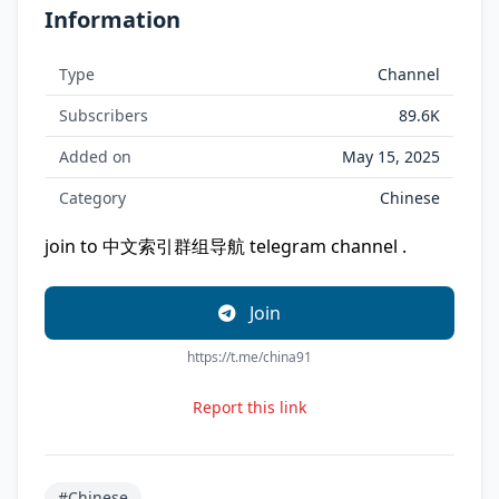
Information
Type
Channel
Subscribers
89.6K
Added on
May 15, 2025
Category
Chinese
join to 中文索引群组导航 telegram channel .
Join
https://t.me/china91
Report this link
#Chinese