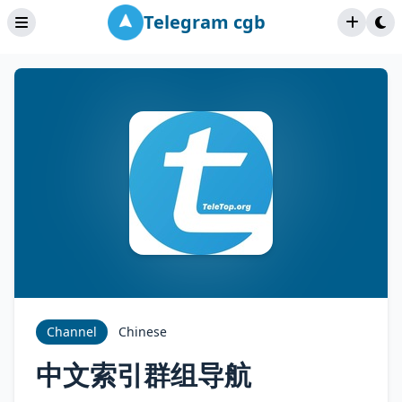
Telegram cgb
Channel
Chinese
中文索引群组导航