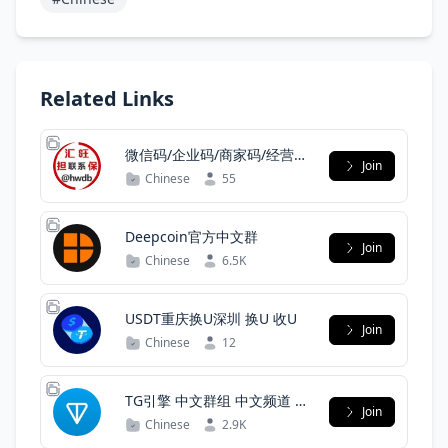
Related Links
微信码/企业码/商家码/经营码/
Join
扫街码/渠道
Chinese
55
Deepcoin官方中文群
Join
Chinese
6.5K
USDT重庆换U深圳 换U 收U
Join
Chinese
12
TG引擎 中文群组 中文频道 中
Join
文群组分享
Chinese
2.9K