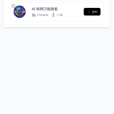
AI 暗网万能搜索
Join
Chinese
1.3K