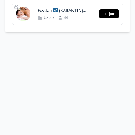
(KARANTIN)
Join
UYDA QOLING
Uzbek
44