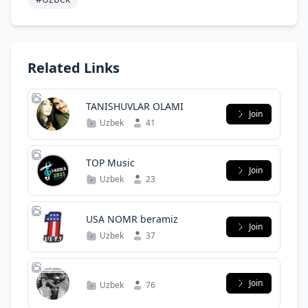
Related Links
TANISHUVLAR OLAMI
Join
Uzbek
41
TOP Music
Join
Uzbek
23
USA NOMR beramiz
Join
Uzbek
37
Join
Uzbek
76