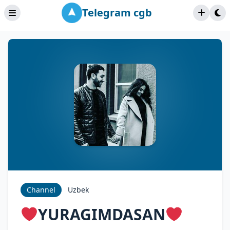
Telegram cgb
Channel
Uzbek
YURAGIMDASAN