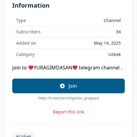
Information
Type
Channel
Subscribers
34
Added on
May 14, 2025
Category
Uzbek
join to
YURAGIMDASAN
telegram channel .
Join
https://t.me/ssevishganlar_gruppasi
Report this link
#Uzbek