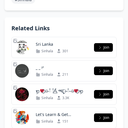
Related Links
Sri Lanka
Join
Sinhala
301
_ _ ʸᵗ
Join
Sinhala
211
ᬑ
⃝⃟ ̶ࠫ ᰱᰱᰱ ᰱᰱ ̶ ࠫ ⃤ ᴼ̶ᶠ̶᭢̥̥̥̥̥̥̥̥̥̥ ⃝ ̶ ᰱᰱ ̶ ̶ࠫ
⃝⃟ ᬑ
Join
Sinhala
3.3K
Let's Learn & Get
Join
Knowledge
Sinhala
151