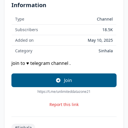
Information
Type
Channel
Subscribers
18.5K
Added on
May 10, 2025
Category
Sinhala
join to ♥ telegram channel .
Join
https://t.me/unlimiteddatazone21
Report this link
#Sinhala