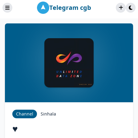
Telegram cgb
Channel
Sinhala
♥