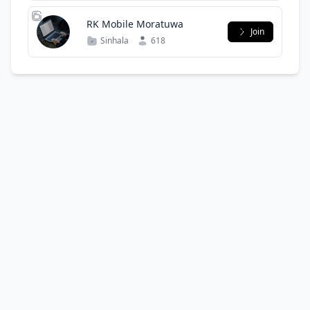
RK Mobile Moratuwa
Join
Sinhala
618