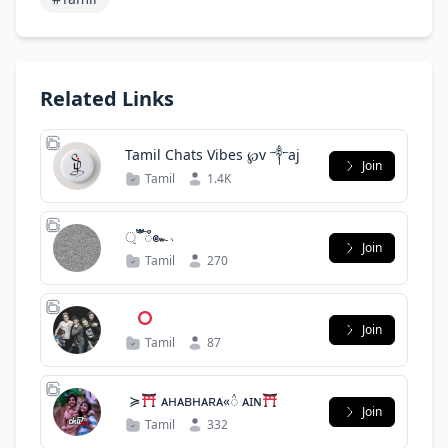
Related Links
Tamil Chats Vibes ℘v ༒aj
Join
Tamil
1.4K
্ ፝֟֯͡ ᭫๛﹅
Join
Tamil
270
‌
Join
Tamil
87
ໍ ≽
ᴀʜᴀʙʜᴀʀᴀ«᭯ ᴀɪɴ
Join
Tamil
332