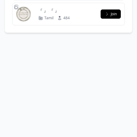
『 』 『 』
Join
Tamil
484