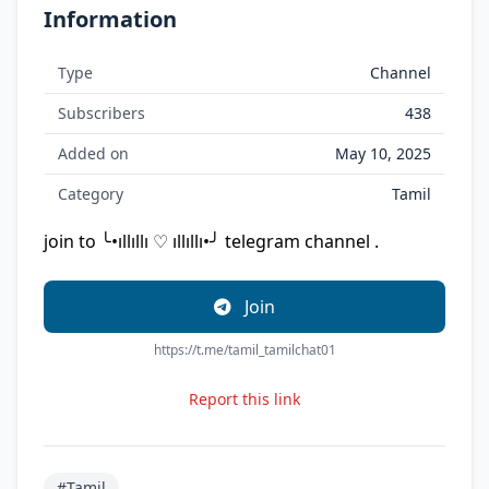
Information
Type
Channel
Subscribers
438
Added on
May 10, 2025
Category
Tamil
join to ╰•ıllıllı ♡ ıllıllı•╯ telegram channel .
Join
https://t.me/tamil_tamilchat01
Report this link
#Tamil