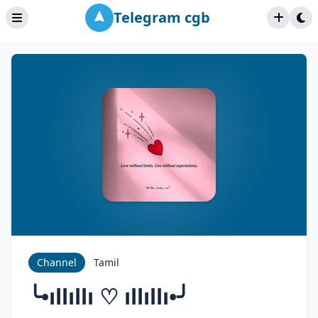
Telegram cgb
Channel
Tamil
╰•ıllıllı ♡ ıllıllı•╯