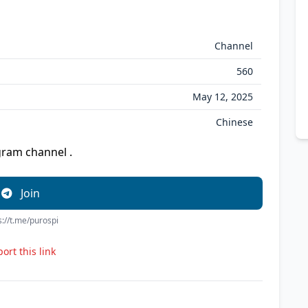
Channel
560
May 12, 2025
Chinese
am channel .
Join
s://t.me/purospi
ort this link