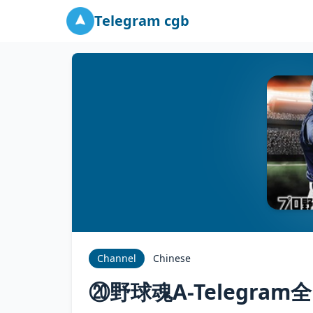
Telegram cgb
Channel
Chinese
⑳野球魂A-Telegra