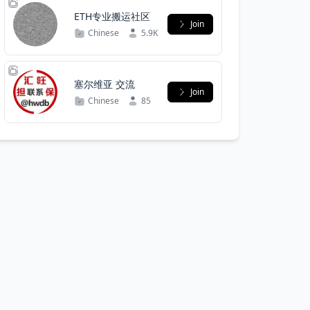
ETH专业搬运社区
Join
Chinese
5.9K
塞尔维亚 交流
Join
Chinese
85