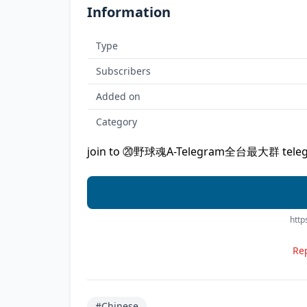
Information
Type
Subscribers
Added on
Category
join to ⑳野球魂A-Telegram全台最大群 telegr
http
Rep
#Chinese