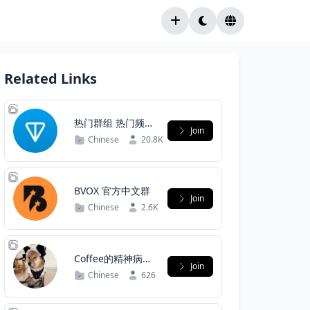
Related Links
热门群组 热门频道
Join
中文导航群
Chinese
20.8K
BVOX 官方中文群
Join
Chinese
2.6K
Coffee的精神病院
Join
(謝絕認真魔人）
Chinese
626