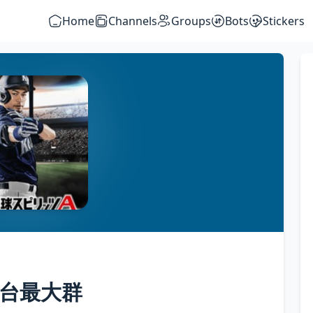
Home
Channels
Groups
Bots
Stickers
m全台最大群