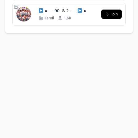
●── 90 ‌ & 2 ‌ ──
●
Join
Tamil
1.6K