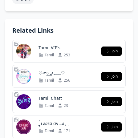
Related Links
Tamil VIP's
Join
Tamil
253
♡⏤͟͟͞͞ ꯭꯭ ــﮩ٨ـ♡
Join
Tamil
256
Tamil Chatt
Join
Tamil
23
͢ 〭〬 ‌ιи∂єя ‌σу ﮩﮩ٨ــ
Join
Tamil
171