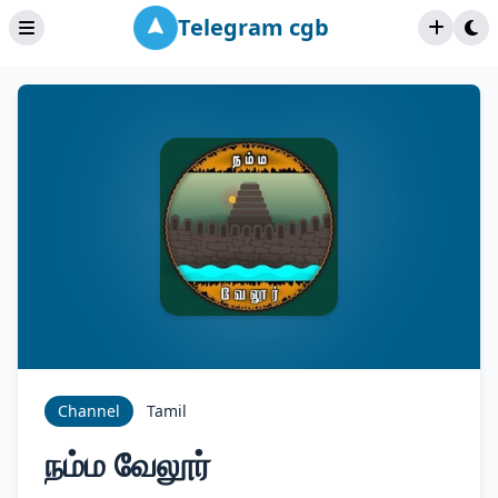
Telegram cgb
Channel
Tamil
நம்ம வேலூர்