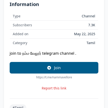
Information
Type
Channel
Subscribers
7.3K
Added on
May 22, 2025
Category
Tamil
join to நம்ம வேலூர் telegram channel .
Join
https://t.me/nammavellore
Report this link
#Tamil