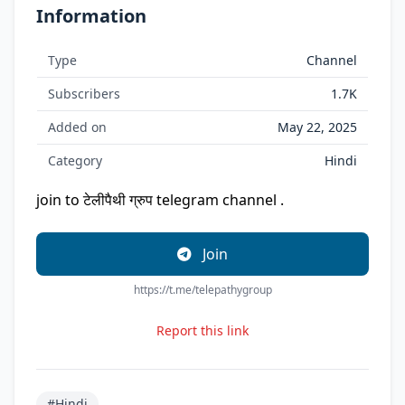
Information
Type
Channel
Subscribers
1.7K
Added on
May 22, 2025
Category
Hindi
join to टेलीपैथी ग्रुप telegram channel .
Join
https://t.me/telepathygroup
Report this link
#Hindi