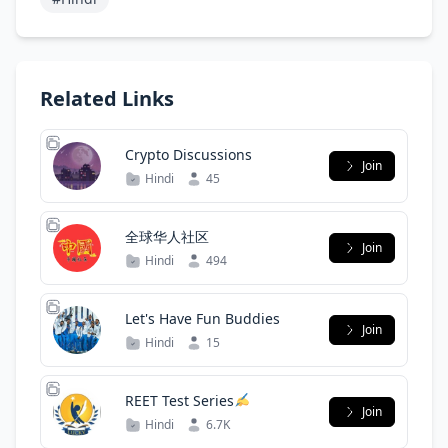
Related Links
Crypto Discussions
Join
Hindi
45
全球华人社区
Join
Hindi
494
Let's Have Fun Buddies
Join
Hindi
15
REET Test Series
Join
Hindi
6.7K