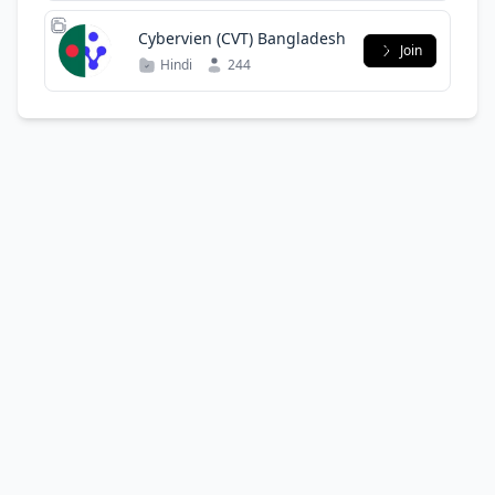
Cybervien (CVT) Bangladesh
Join
Hindi
244