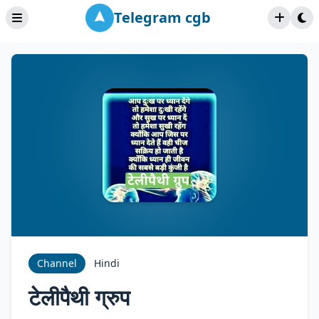
Telegram cgb
Channel
Hindi
टेलीपैथी ग्रुप