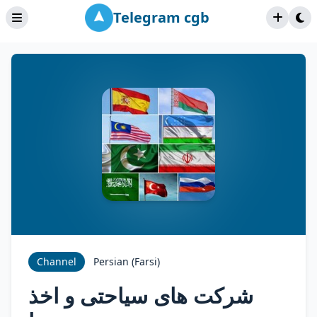
Telegram cgb
Channel
Persian (Farsi)
شرکت های سیاحتی و اخذ