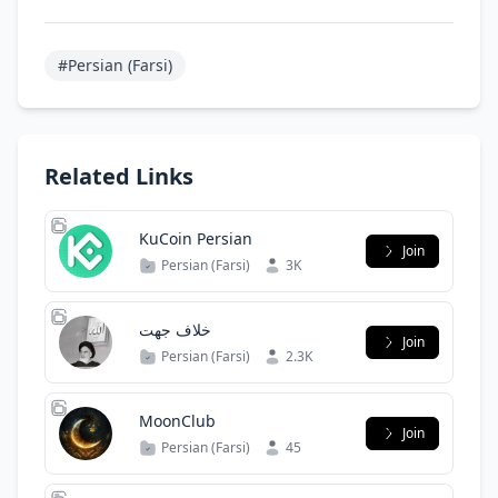
#Persian (Farsi)
Related Links
KuCoin Persian
Join
Persian (Farsi)
3K
خلاف جهت
Join
Persian (Farsi)
2.3K
MoonClub
Join
Persian (Farsi)
45