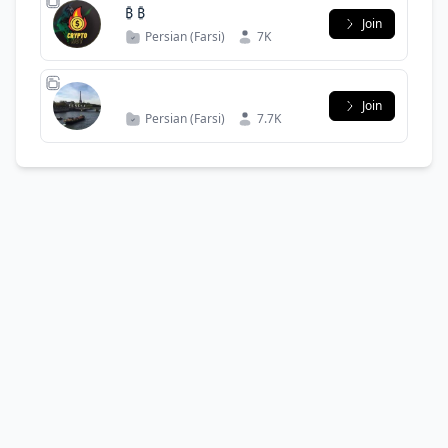
₿ ₿
Join
Persian (Farsi)
7K
Join
Persian (Farsi)
7.7K