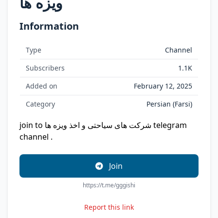
ویزه ها
Information
Type
Channel
Subscribers
1.1K
Added on
February 12, 2025
Category
Persian (Farsi)
join to شرکت های سیاحتی و اخذ ویزه ها telegram
channel .
Join
https://t.me/gggishi
Report this link