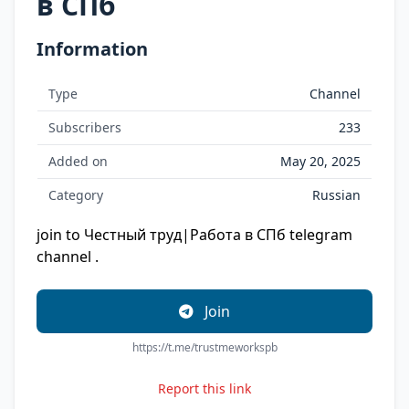
в СПб
Information
Type
Channel
Subscribers
233
Added on
May 20, 2025
Category
Russian
join to Честный труд|Работа в СПб telegram
channel .
Join
https://t.me/trustmeworkspb
Report this link