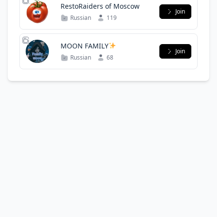
RestoRaiders of Moscow
Join
Russian
119
MOON FAMILY
Join
Russian
68