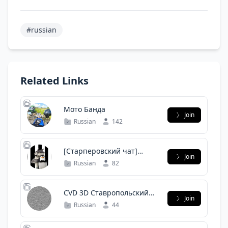
#russian
Related Links
Мото Банда
Join
Russian
142
[Старперовский чат]
Join
Иркутский Linux Users
Russian
82
Group
CVD 3D Ставропольский
Join
край
Russian
44