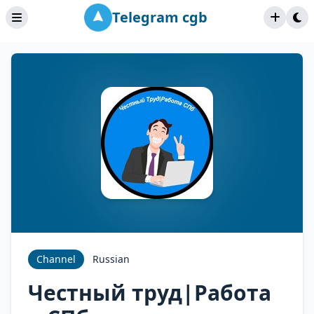
Telegram cgb
Channel
Russian
Честный труд|Работа