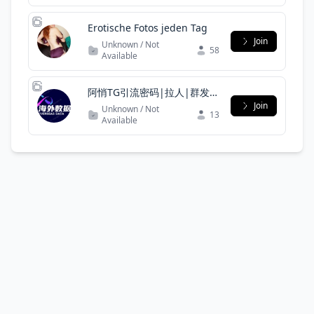
Erotische Fotos jeden Tag
Join
Unknown / Not
58
Available
阿悄TG引流密码|拉人|群发|
私发|僵尸粉|协议号|引流|代
Join
Unknown / Not
13
筛|
Available