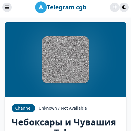
Telegram cgb
Channel
Unknown / Not Available
Чебоксары и Чувашия