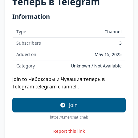
теперь в Telegram
Information
Type
Channel
Subscribers
3
Added on
May 15, 2025
Category
Unknown / Not Available
join to Чебоксары и Чувашия теперь в
Telegram telegram channel .
Join
https://t.me/chat_cheb
Report this link