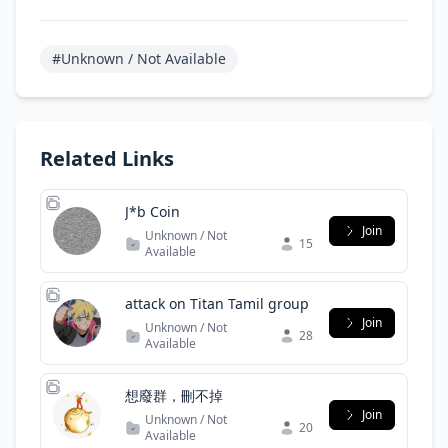
#Unknown / Not Available
Related Links
J*b Coin
Join
Unknown / Not
15
Available
attack on Titan Tamil group
Join
Unknown / Not
28
Available
想廢群，刪不掉
Join
Unknown / Not
20
Available