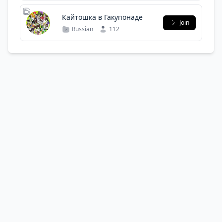
Кайтошка в Гакупонаде
Join
Russian
112