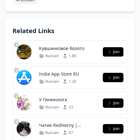
Related Links
Кувшинковое болото
Join
Russian
1.8K
Indie App Store RU
Join
Russian
1.2K
У Гинеколога
Join
Russian
33
Чатик RedHorny |
Join
Minecraft
Russian
87