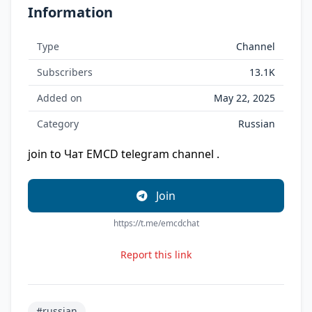
Information
Type
Channel
Subscribers
13.1K
Added on
May 22, 2025
Category
Russian
join to Чат EMCD telegram channel .
Join
https://t.me/emcdchat
Report this link
#russian