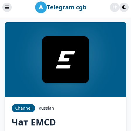
Telegram cgb
Channel
Russian
Чат EMCD