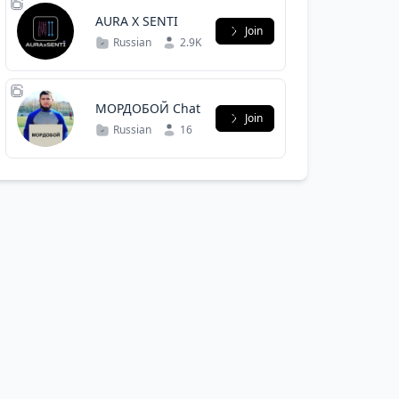
AURA X SENTI
Join
Russian
2.9K
МОРДОБОЙ Chat
Join
Russian
16