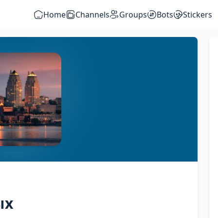
Home
Channels
Groups
Bots
Stickers
ых