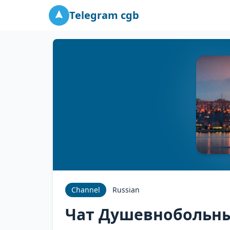
Telegram cgb
Channel
Russian
Чат Душевнобольн