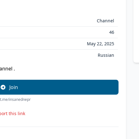
Channel
46
May 22, 2025
Russian
nnel .
Join
//t.me/insanednepr
ort this link