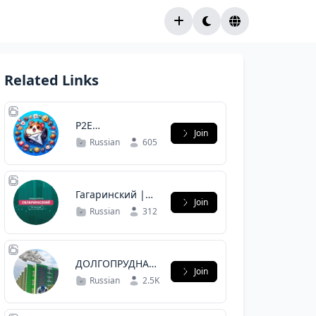
Related Links
P2E
Join
blahblahMOOOOO
Russian
605
Гагаринский |
Join
чат района
Russian
312
ДОЛГОПРУДНАЯ
Join
АЛЛЕЯ
Russian
2.5K