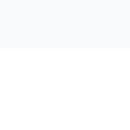
Quick
Ho
Cha
Telegram cgb
Gro