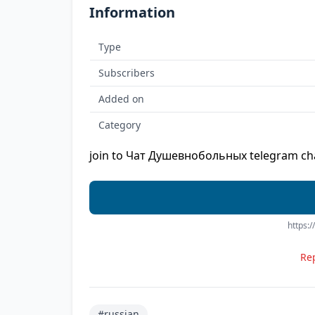
Information
Type
Subscribers
Added on
Category
join to Чат Душевнобольных telegram cha
https:
Rep
#russian