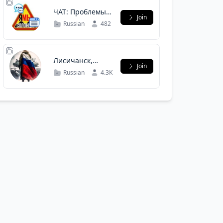
ЧАТ: Проблемы
Join
СОЛОНЦОВ
Russian
482
Лисичанск,
Join
Северодонецк,
Russian
4.3K
Рубежное