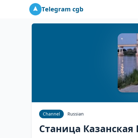
Telegram cgb
Channel
Russian
Станица Казанская 