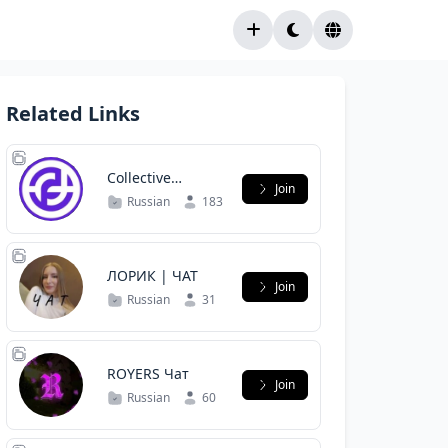
Related Links
Collective
Join
Forecast Чат
Russian
183
ЛОРИК | ЧАТ
Join
Russian
31
ROYERS Чат
Join
Russian
60