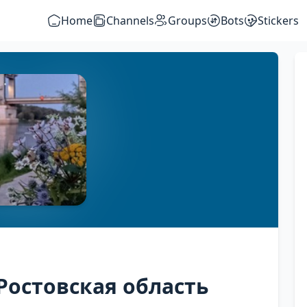
Home
Channels
Groups
Bots
Stickers
Ростовская область