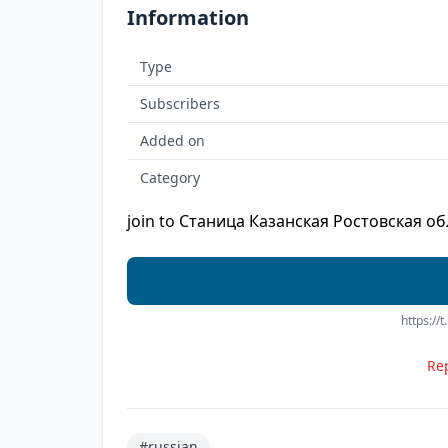
Information
Type
Subscribers
Added on
Category
join to Станица Казанская Ростовская об
https:/
Rep
#russian