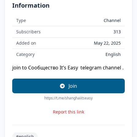
Information
Type
Channel
Subscribers
313
Added on
May 22, 2025
Category
English
join to Сообщество It’s Easy ‍ telegram channel .
Join
https://t.me/shanghaiitseasy
Report this link
#english