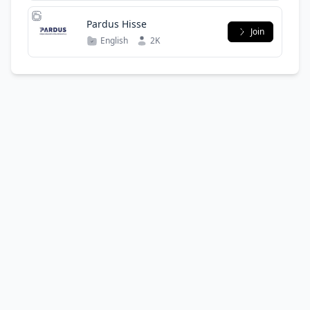
Pardus Hisse
Join
English
2K