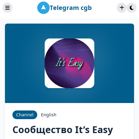
Telegram cgb
Channel
English
Сообщество It’s Easy ‍