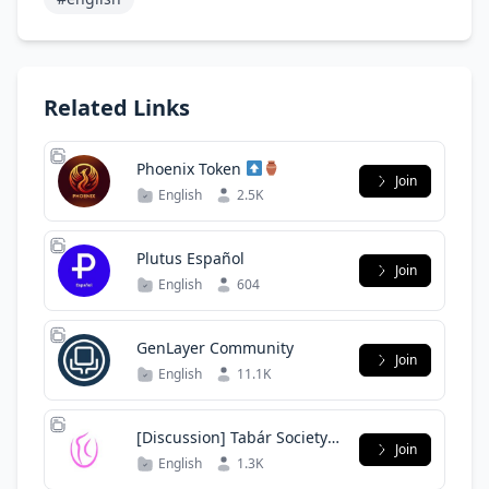
Related Links
Phoenix Token
Join
English
2.5K
Plutus Español
Join
English
604
GenLayer Community
Join
English
11.1K
[Discussion] Tabár Society
Join
for Breast Imaging
English
1.3K