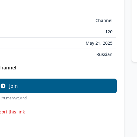
Channel
120
May 21, 2025
Russian
hannel .
Join
s://t.me/vwt3rnd
ort this link