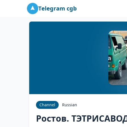
Telegram cgb
Channel
Russian
Ростов. ТЭТРИСАВО