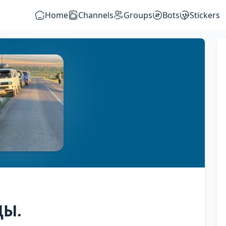
Home
Channels
Groups
Bots
Stickers
ДЫ.