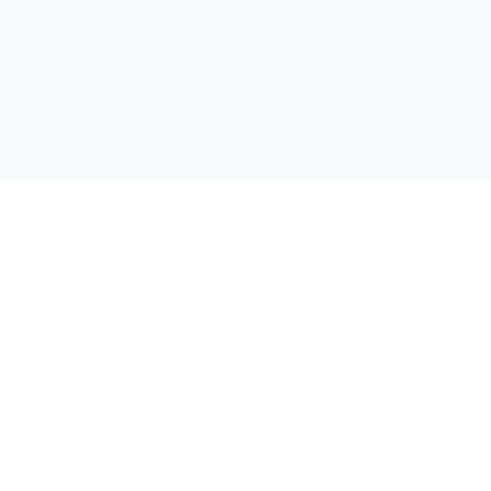
Quick
Ho
Cha
Telegram cgb
Gro