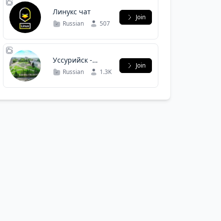
Линукс чат
Join
Russian
507
Уссурийск -
Join
Приморье
Russian
1.3K