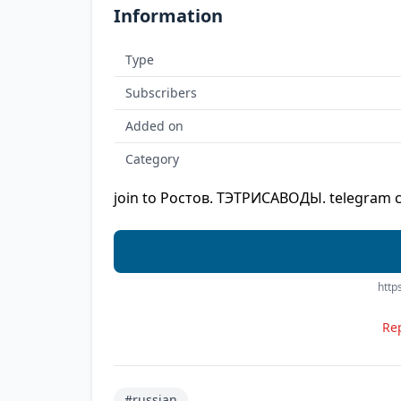
Information
Type
Subscribers
Added on
Category
join to Ростов. ТЭТРИСАВОДЫ. telegram c
http
Rep
#russian