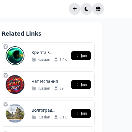
Related Links
Крипта •
Join
Биткоин •
Russian
1.4K
Аналитика
Чат Испания
Join
Russian
89
Волгоград
Join
Объявления
Russian
6.1K