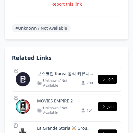
Report this link
#Unknown / Not Available
Related Links
보스코인 Korea 공식 커뮤니
티(BOScoin Korea official
Join
Unknown / Not
700
community)
Available
MOVIES EMPIRE 2
Join
Unknown / Not
151
Available
La Grande Storia
Group