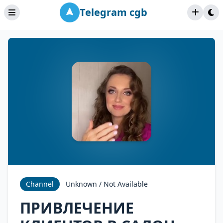
Telegram cgb
Channel
Unknown / Not Available
ПРИВЛЕЧЕНИЕ