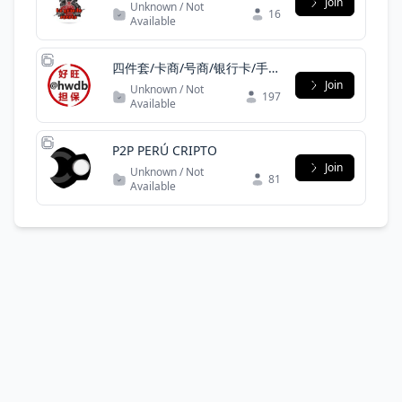
ITA
Join
Unknown / Not
16
Available
四件套/卡商/号商/银行卡/手机
卡/一手/实力
Join
Unknown / Not
197
Available
P2P PERÚ CRIPTO
Join
Unknown / Not
81
Available