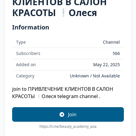
КЛИЕНТОВ В САЛОН
КРАСОТЫ
Олеся
Information
Type
Channel
Subscribers
566
Added on
May 22, 2025
Category
Unknown / Not Available
join to ПРИВЛЕЧЕНИЕ КЛИЕНТОВ В САЛОН
КРАСОТЫ
Олеся telegram channel .
Join
https://t.me/beauty_academy_aoa