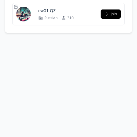
cw01 QZ
Join
Russian
310