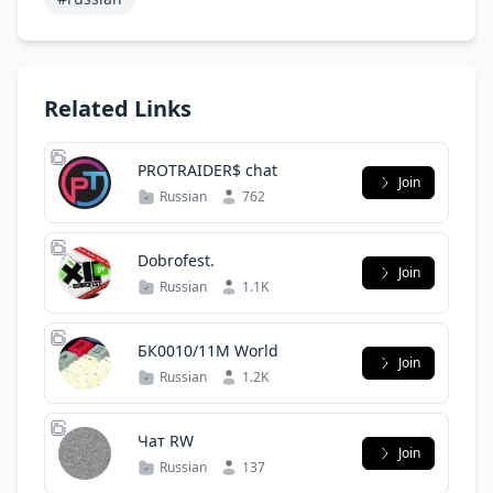
Related Links
PROTRAIDER$ chat
Join
Russian
762
Dobrofest.
Join
Russian
1.1K
БК0010/11М World
Join
Russian
1.2K
Чат RW
Join
Russian
137