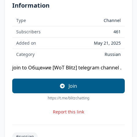
Information
Type
Channel
Subscribers
461
Added on
May 21, 2025
Category
Russian
join to Общение [WoT Blitz] telegram channel .
Join
https://t.me/blitzchatting
Report this link
#russian