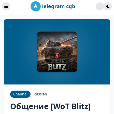
Telegram cgb
Channel
Russian
Общение [WoT Blitz]